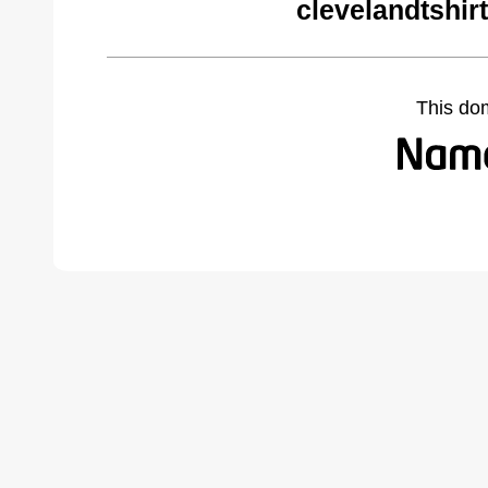
clevelandtshir
This do